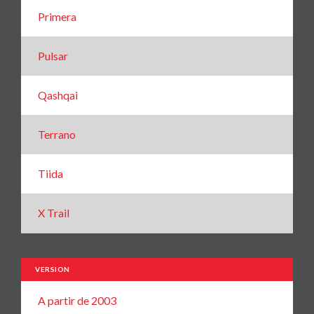
Primera
Pulsar
Qashqai
Terrano
Tiida
X Trail
VERSION
A partir de 2003