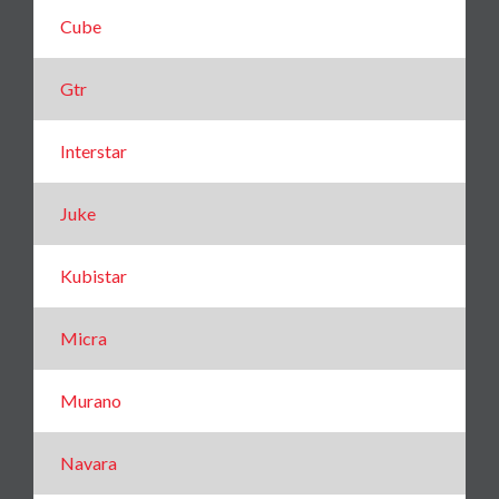
Cube
Gtr
Interstar
Juke
Kubistar
Micra
Murano
Navara