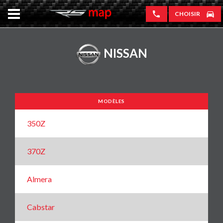
CHOISIR
NISSAN
MODÈLES
350Z
370Z
Almera
Cabstar