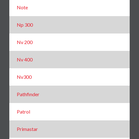
Note
Np 300
Nv 200
Nv 400
Nv300
Pathfinder
Patrol
Primastar