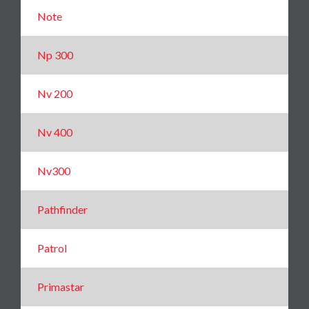
Note
Np 300
Nv 200
Nv 400
Nv300
Pathfinder
Patrol
Primastar