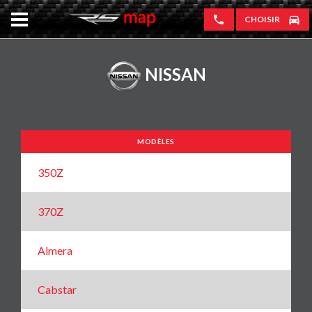
CHOISIR
NISSAN
MODÈLES
350Z
370Z
Almera
Cabstar