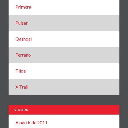
Primera
Pulsar
Qashqai
Terrano
Tiida
X Trail
VERSION
A partir de 2011