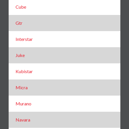
Cube
Gtr
Interstar
Juke
Kubistar
Micra
Murano
Navara